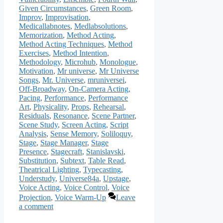
Given Circumstances
,
Green Room
,
Improv
,
Improvisation
,
Medicallabnotes
,
Medlabsolutions
,
Memorization
,
Method Acting
,
Method Acting Techniques
,
Method
Exercises
,
Method Intention
,
Methodology
,
Microhub
,
Monologue
,
Motivation
,
Mr universe
,
Mr Universe
Songs
,
Mr. Universe
,
mruniversei
,
Off-Broadway
,
On-Camera Acting
,
Pacing
,
Performance
,
Performance
Art
,
Physicality
,
Props
,
Rehearsal
,
Residuals
,
Resonance
,
Scene Partner
,
Scene Study
,
Screen Acting
,
Script
Analysis
,
Sense Memory
,
Soliloquy
,
Stage
,
Stage Manager
,
Stage
Presence
,
Stagecraft
,
Stanislavski
,
Substitution
,
Subtext
,
Table Read
,
Theatrical Lighting
,
Typecasting
,
Understudy
,
Universe84a
,
Upstage
,
Voice Acting
,
Voice Control
,
Voice
Projection
,
Voice Warm-Up
Leave
a comment