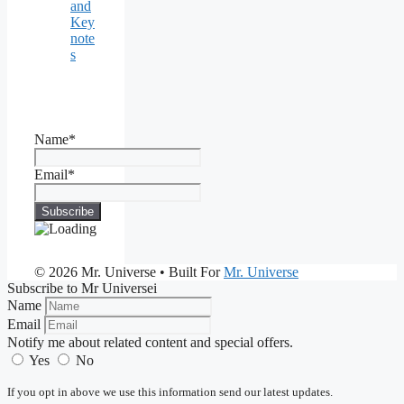
and
Key
note
s
Name*
Email*
© 2026 Mr. Universe
• Built For
Mr. Universe
Subscribe to Mr Universei
Name
Email
Notify me about related content and special offers.
Yes
No
If you opt in above we use this information send our latest updates.