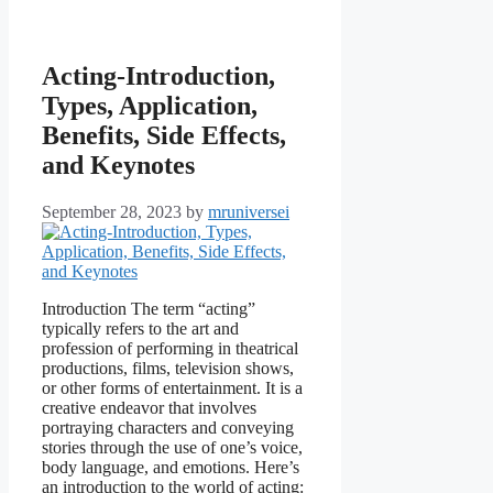
Acting-Introduction,
Types, Application,
Benefits, Side Effects,
and Keynotes
September 28, 2023
by
mruniversei
Introduction The term “acting”
typically refers to the art and
profession of performing in theatrical
productions, films, television shows,
or other forms of entertainment. It is a
creative endeavor that involves
portraying characters and conveying
stories through the use of one’s voice,
body language, and emotions. Here’s
an introduction to the world of acting: