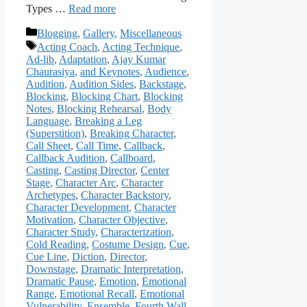
Types …
Read more
Categories
Blogging
,
Gallery
,
Miscellaneous
Tags
Acting Coach
,
Acting Technique
,
Ad-lib
,
Adaptation
,
Ajay Kumar
Chaurasiya
,
and Keynotes
,
Audience
,
Audition
,
Audition Sides
,
Backstage
,
Blocking
,
Blocking Chart
,
Blocking
Notes
,
Blocking Rehearsal
,
Body
Language
,
Breaking a Leg
(Superstition)
,
Breaking Character
,
Call Sheet
,
Call Time
,
Callback
,
Callback Audition
,
Callboard
,
Casting
,
Casting Director
,
Center
Stage
,
Character Arc
,
Character
Archetypes
,
Character Backstory
,
Character Development
,
Character
Motivation
,
Character Objective
,
Character Study
,
Characterization
,
Cold Reading
,
Costume Design
,
Cue
,
Cue Line
,
Diction
,
Director
,
Downstage
,
Dramatic Interpretation
,
Dramatic Pause
,
Emotion
,
Emotional
Range
,
Emotional Recall
,
Emotional
Vulnerability
,
Ensemble
,
Fourth Wall
,