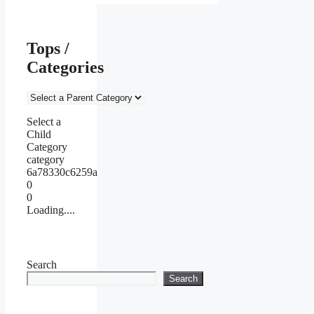
Tops /
Categories
Select a
Child
Category
category
6a78330c6259a
0
0
Loading....
Search
Search