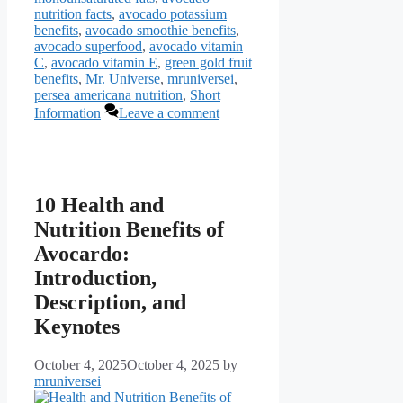
nutrition facts
,
avocado potassium
benefits
,
avocado smoothie benefits
,
avocado superfood
,
avocado vitamin
C
,
avocado vitamin E
,
green gold fruit
benefits
,
Mr. Universe
,
mruniversei
,
persea americana nutrition
,
Short
Information
Leave a comment
10 Health and
Nutrition Benefits of
Avocardo:
Introduction,
Description, and
Keynotes
October 4, 2025
October 4, 2025
by
mruniversei