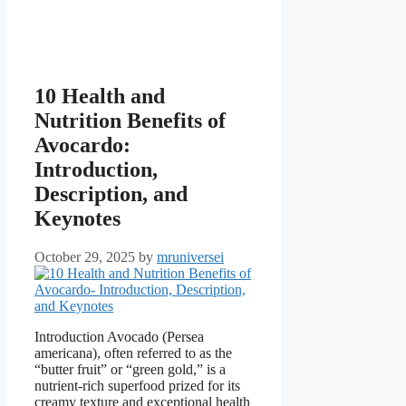
10 Health and
Nutrition Benefits of
Avocardo:
Introduction,
Description, and
Keynotes
October 29, 2025
by
mruniversei
Introduction Avocado (Persea
americana), often referred to as the
“butter fruit” or “green gold,” is a
nutrient-rich superfood prized for its
creamy texture and exceptional health