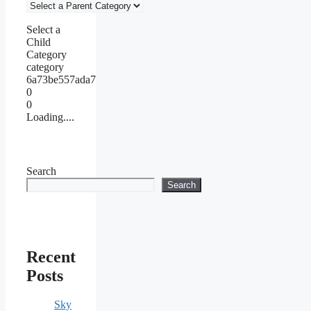
Select a
Child
Category
category
6a73be557ada7
0
0
Loading....
Search
Search
Recent
Posts
Sky