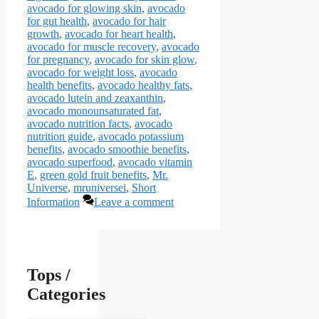
avocado for glowing skin
,
avocado
for gut health
,
avocado for hair
growth
,
avocado for heart health
,
avocado for muscle recovery
,
avocado
for pregnancy
,
avocado for skin glow
,
avocado for weight loss
,
avocado
health benefits
,
avocado healthy fats
,
avocado lutein and zeaxanthin
,
avocado monounsaturated fat
,
avocado nutrition facts
,
avocado
nutrition guide
,
avocado potassium
benefits
,
avocado smoothie benefits
,
avocado superfood
,
avocado vitamin
E
,
green gold fruit benefits
,
Mr.
Universe
,
mruniversei
,
Short
Information
Leave a comment
Tops /
Categories