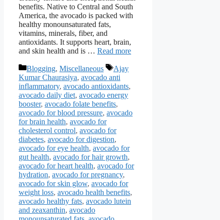
benefits. Native to Central and South
America, the avocado is packed with
healthy monounsaturated fats,
vitamins, minerals, fiber, and
antioxidants. It supports heart, brain,
and skin health and is …
Read more
Categories
Tags
Blogging
,
Miscellaneous
Ajay
Kumar Chaurasiya
,
avocado anti
inflammatory
,
avocado antioxidants
,
avocado daily diet
,
avocado energy
booster
,
avocado folate benefits
,
avocado for blood pressure
,
avocado
for brain health
,
avocado for
cholesterol control
,
avocado for
diabetes
,
avocado for digestion
,
avocado for eye health
,
avocado for
gut health
,
avocado for hair growth
,
avocado for heart health
,
avocado for
hydration
,
avocado for pregnancy
,
avocado for skin glow
,
avocado for
weight loss
,
avocado health benefits
,
avocado healthy fats
,
avocado lutein
and zeaxanthin
,
avocado
monounsaturated fats
,
avocado