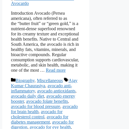
Introduction Avocado (Persea
americana), often referred to as
the “butter fruit” or “green gold,” is a
nutrient-dense superfood renowned
for its creamy texture and exceptional
health benefits. Native to Central and
South America, the avocado is rich in
healthy fats, vitamins, minerals, and
bioactive compounds. Regular
consumption supports cardiovascular,
metabolic, and skin health, making it
one of the most …
Read more
Categories
Tags
Biography
,
Miscellaneous
Ajay
Kumar Chaurasiya
,
avocado anti-
inflammatory
,
avocado antioxidants
,
avocado daily diet
,
avocado energy
booster
,
avocado folate benefits
,
avocado for blood pressure
,
avocado
for brain health
,
avocado for
cholesterol control
,
avocado for
diabetes management
,
avocado for
digestion
,
avocado for eye health
,