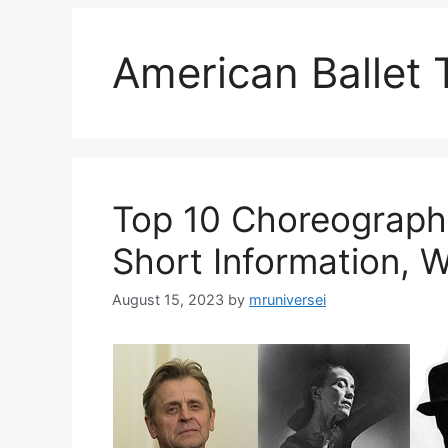
American Ballet 
Top 10 Choreographe
Short Information, W
August 15, 2023
by
mruniversei