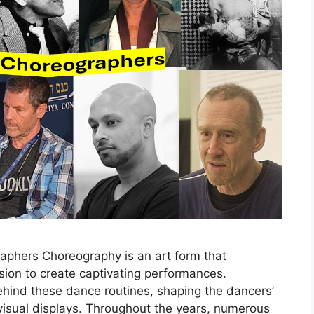
raphers Choreography is an art form that
on to create captivating performances.
hind these dance routines, shaping the dancers’
isual displays. Throughout the years, numerous