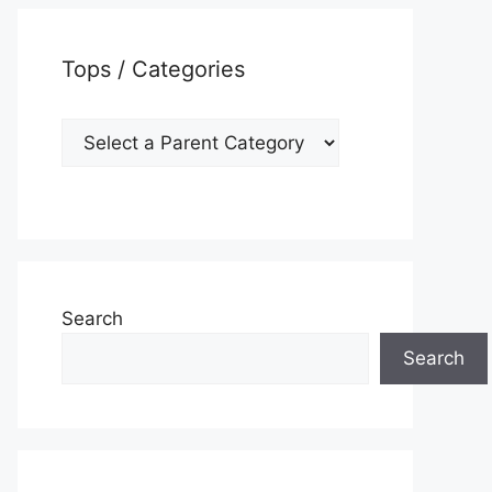
Tops / Categories
Search
Search