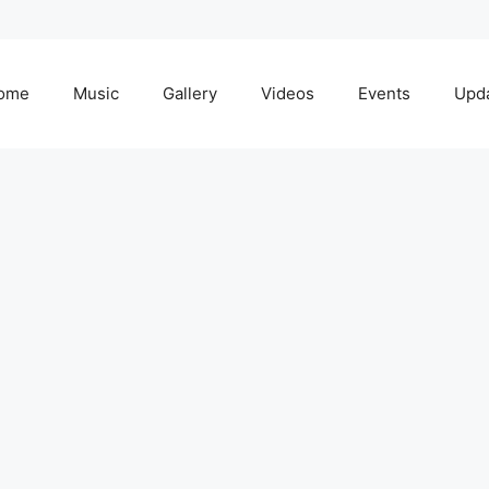
ome
Music
Gallery
Videos
Events
Upd