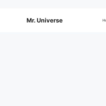
Skip
to
content
Mr. Universe
H