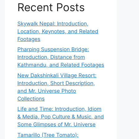
Recent Posts
Skywalk Nepal: Introduction,
Location, Keynotes, and Related
Footages
Pharping Suspension Bridge:
Introduction, Distance from
Kathmandu, and Related Footages
New Dakshinkali Village Resort:
Introduction, Short Description,
and Mr. Universe Photo
Collections
Life and Time: Introduction, Idiom
& Media, Pop Culture & Music, and
Some Glimpses of Mr. Universe
Tamarillo (Tree Tomato):