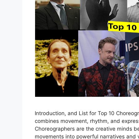
Introduction, and List for Top 10 Choreog
combines movement, rhythm, and expressi
Choreographers are the creative minds be
movements into powerful narratives and v