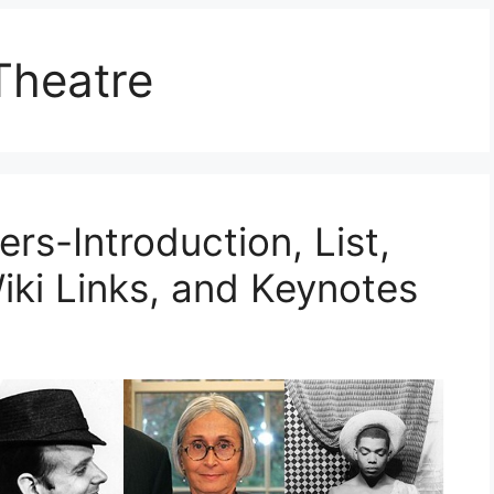
Theatre
rs-Introduction, List,
iki Links, and Keynotes