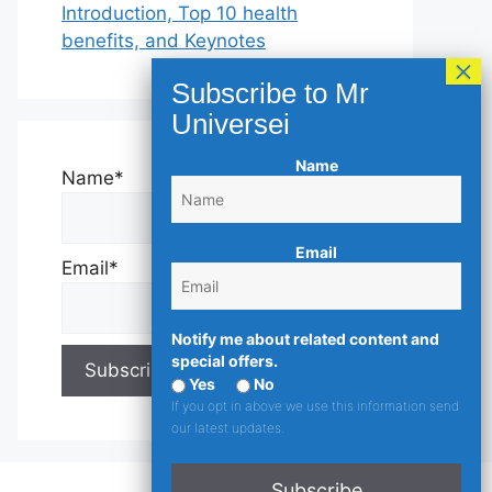
Introduction, Top 10 health
benefits, and Keynotes
Name
Name*
Email
Email*
Notify me about related content and
special offers.
Yes
No
If you opt in above we use this information send
our latest updates.
Subscribe