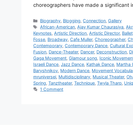
choreographers have made a significant 
Categories
Biography
,
Blogging
,
Connection
,
Gallery
Tags
African-American
,
Ajay Kumar Chaurasiya
,
Ak
Keynotes
,
Artistic Direction
,
Artistic Director
,
Ballet
Fosse
,
Broadway
,
Cafe Muller
,
Choreographer
,
Ch
Contemporary
,
Contemporary Dance
,
Cultural Ex
Fusion
,
Dance-Theater
,
Dancer
,
Deconstruction
,
Di
Gaga Movement
,
Glamour song
,
Iconic Movemen
Israeli Dance
,
Jazz Dance
,
Kathak Dance
,
Martha
Baryshnikov
,
Modern Dance
,
Movement Vocabula
mruniversei
,
Multidisciplinary
,
Musical Theater
,
Oh
Spring
,
Tanztheater
,
Technique
,
Twyla Tharp
,
Uniq
1 Comment