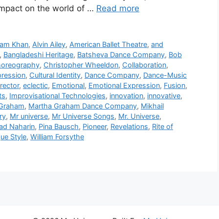
impact on the world of …
Read more
ram Khan
,
Alvin Ailey
,
American Ballet Theatre
,
and
,
Bangladeshi Heritage
,
Batsheva Dance Company
,
Bob
oreography
,
Christopher Wheeldon
,
Collaboration
,
pression
,
Cultural Identity
,
Dance Company
,
Dance-Music
rector
,
eclectic
,
Emotional
,
Emotional Expression
,
Fusion
,
ts
,
Improvisational Technologies
,
innovation
,
innovative
,
 Graham
,
Martha Graham Dance Company
,
Mikhail
ry
,
Mr universe
,
Mr Universe Songs
,
Mr. Universe
,
ad Naharin
,
Pina Bausch
,
Pioneer
,
Revelations
,
Rite of
ue Style
,
William Forsythe