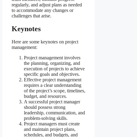
regularly, and adjust plans as needed
to accommodate any changes or
challenges that arise.
Keynotes
Here are some keynotes on project
management:
Project management involves
the planning, organizing, and
execution of projects to achieve
specific goals and objectives.
Effective project management
requires a clear understanding
of the project’s scope, timelines,
budget, and resources.
A successful project manager
should possess strong
leadership, communication, and
problem-solving skills.
Project managers must create
and maintain project plans,
schedules, and budgets, and