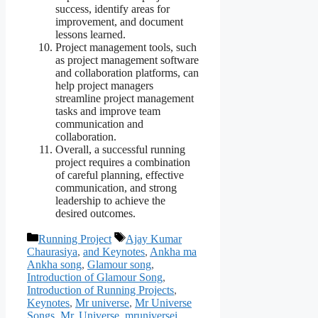
success, identify areas for
improvement, and document
lessons learned.
Project management tools, such
as project management software
and collaboration platforms, can
help project managers
streamline project management
tasks and improve team
communication and
collaboration.
Overall, a successful running
project requires a combination
of careful planning, effective
communication, and strong
leadership to achieve the
desired outcomes.
Categories
Tags
Running Project
Ajay Kumar
Chaurasiya
,
and Keynotes
,
Ankha ma
Ankha song
,
Glamour song
,
Introduction of Glamour Song
,
Introduction of Running Projects
,
Keynotes
,
Mr universe
,
Mr Universe
Songs
,
Mr. Universe
,
mruniversei
,