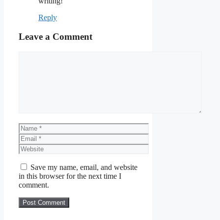
writing!
Reply
Leave a Comment
Comment
Name
Email
Website
Save my name, email, and website
in this browser for the next time I
comment.