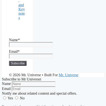
,
and
Key
note
s
Name*
Email*
© 2026 Mr. Universe
• Built For
Mr. Universe
Subscribe to Mr Universei
Name
Email
Notify me about related content and special offers.
Yes
No