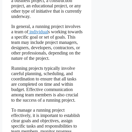
a business project, a construction
project, an educational project, or any
other type of initiative that is currently
underway.
In general, a running project involves
a team of
individual
s working towards
a specific goal or set of goals. This
team may include project managers,
designers, developers, contractors, or
other professionals, depending on the
nature of the project.
Running projects typically involve
careful planning, scheduling, and
coordination to ensure that all tasks
are completed on time and within
budget. Effective communication
among team members is also crucial
to the success of a running project.
To manage a running project
effectively, it is important to establish
clear goals and objectives, assign
specific tasks and responsibilities to
team members, monitor progress