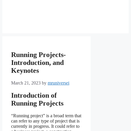
Running Projects-
Introduction, and
Keynotes
March 21, 2023
by
mruniversei
Introduction of
Running Projects
“Running project” is a broad term that
can refer to any type of project that is
currently in progress. It could refer to