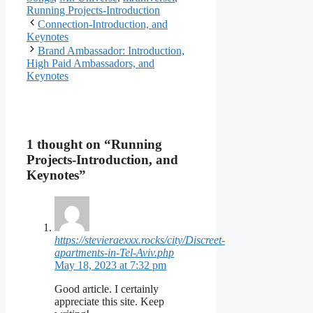
Running Projects-Introduction
Connection-Introduction, and
Keynotes
Brand Ambassador: Introduction,
High Paid Ambassadors, and
Keynotes
1 thought on “Running
Projects-Introduction, and
Keynotes”
https://stevieraexxx.rocks/city/Discreet-
apartments-in-Tel-Aviv.php
May 18, 2023 at 7:32 pm
Good article. I certainly
appreciate this site. Keep