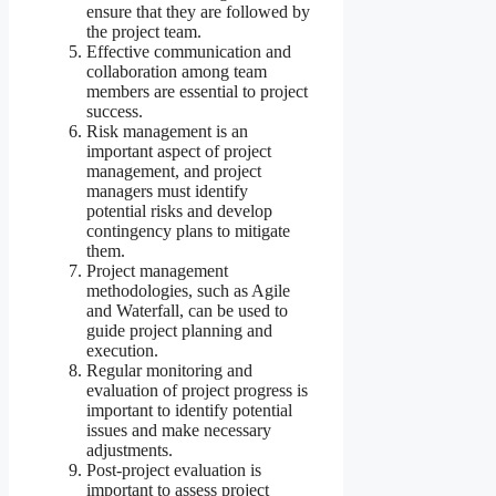
ensure that they are followed by
the project team.
Effective communication and
collaboration among team
members are essential to project
success.
Risk management is an
important aspect of project
management, and project
managers must identify
potential risks and develop
contingency plans to mitigate
them.
Project management
methodologies, such as Agile
and Waterfall, can be used to
guide project planning and
execution.
Regular monitoring and
evaluation of project progress is
important to identify potential
issues and make necessary
adjustments.
Post-project evaluation is
important to assess project