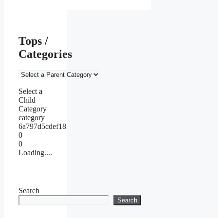
Tops /
Categories
Select a
Child
Category
category
6a797d5cdef18
0
0
Loading....
Search
Search