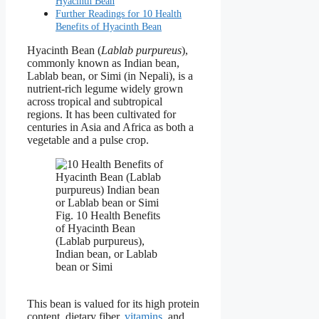
Hyacinth Bean
Further Readings for 10 Health
Benefits of Hyacinth Bean
Hyacinth Bean (
Lablab purpureus
),
commonly known as Indian bean,
Lablab bean, or Simi (in Nepali), is a
nutrient-rich legume widely grown
across tropical and subtropical
regions. It has been cultivated for
centuries in Asia and Africa as both a
vegetable and a pulse crop.
Fig. 10 Health Benefits
of Hyacinth Bean
(Lablab purpureus),
Indian bean, or Lablab
bean or Simi
This bean is valued for its high protein
content, dietary fiber,
vitamins
, and