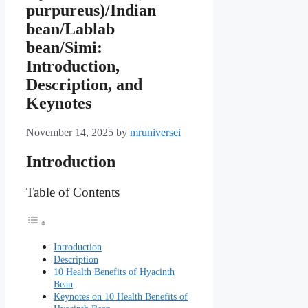
purpureus)/Indian
bean/Lablab
bean/Simi:
Introduction,
Description, and
Keynotes
November 14, 2025
by
mruniversei
Introduction
Table of Contents
Introduction
Description
10 Health Benefits of Hyacinth
Bean
Keynotes on 10 Health Benefits of