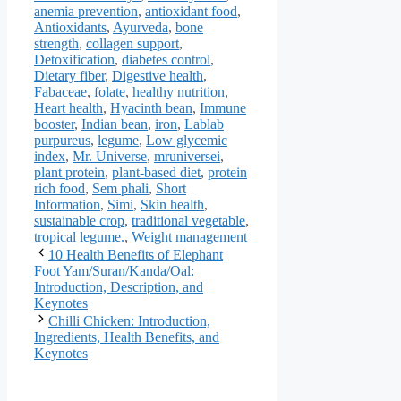
anemia prevention
,
antioxidant food
,
Antioxidants
,
Ayurveda
,
bone
strength
,
collagen support
,
Detoxification
,
diabetes control
,
Dietary fiber
,
Digestive health
,
Fabaceae
,
folate
,
healthy nutrition
,
Heart health
,
Hyacinth bean
,
Immune
booster
,
Indian bean
,
iron
,
Lablab
purpureus
,
legume
,
Low glycemic
index
,
Mr. Universe
,
mruniversei
,
plant protein
,
plant-based diet
,
protein
rich food
,
Sem phali
,
Short
Information
,
Simi
,
Skin health
,
sustainable crop
,
traditional vegetable
,
tropical legume.
,
Weight management
10 Health Benefits of Elephant
Foot Yam/Suran/Kanda/Oal:
Introduction, Description, and
Keynotes
Chilli Chicken: Introduction,
Ingredients, Health Benefits, and
Keynotes