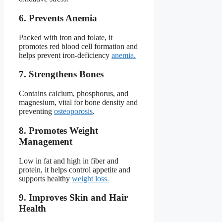
6. Prevents Anemia
Packed with iron and folate, it
promotes red blood cell formation and
helps prevent iron-deficiency
anemia.
7. Strengthens Bones
Contains calcium, phosphorus, and
magnesium, vital for bone density and
preventing
osteoporosis
.
8. Promotes Weight
Management
Low in fat and high in fiber and
protein, it helps control appetite and
supports healthy
weight loss.
9. Improves Skin and Hair
Health