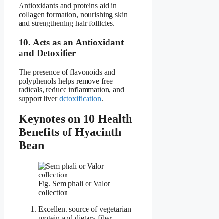
Antioxidants and proteins aid in
collagen formation, nourishing skin
and strengthening hair follicles.
10. Acts as an Antioxidant
and Detoxifier
The presence of flavonoids and
polyphenols helps remove free
radicals, reduce inflammation, and
support liver
detoxification
.
Keynotes on 10 Health
Benefits of Hyacinth
Bean
Fig. Sem phali or Valor
collection
Excellent source of vegetarian
protein and dietary fiber.