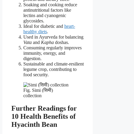
Soaking and cooking reduce
antinutritional factors like
lectins and cyanogenic
glycosides.
Ideal for diabetic and
heart-
healthy diets
.
Used in Ayurveda for balancing
Vata
and
Kapha
doshas.
Consuming regularly improves
immunity, energy, and
digestion.
Sustainable and climate-resilient
legume crop, contributing to
food security.
Fig. Simi (सिमी)
collection
Further Readings for
10 Health Benefits of
Hyacinth Bean