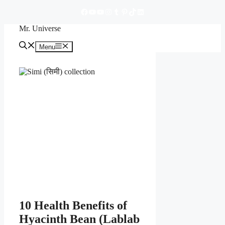
https://www.facebook.com/mruniverse84A/
YouTube
YouTube
Instagram
Tumblr
Pinterest
TikTok
LinkedIn
Skip
to
Mr. Universe
content
Menu
Menu
10 Health Benefits of
Hyacinth Bean (Lablab