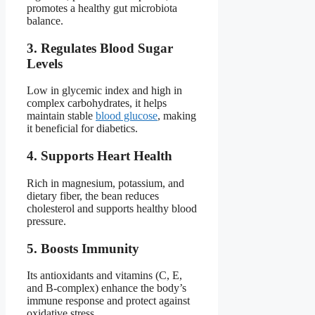
promotes a healthy gut microbiota
balance.
3. Regulates Blood Sugar
Levels
Low in glycemic index and high in
complex carbohydrates, it helps
maintain stable
blood glucose
, making
it beneficial for diabetics.
4. Supports Heart Health
Rich in magnesium, potassium, and
dietary fiber, the bean reduces
cholesterol and supports healthy blood
pressure.
5. Boosts Immunity
Its antioxidants and vitamins (C, E,
and B-complex) enhance the body’s
immune response and protect against
oxidative stress.