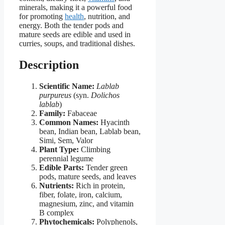
minerals, making it a powerful food
for promoting
health
, nutrition, and
energy. Both the tender pods and
mature seeds are edible and used in
curries, soups, and traditional dishes.
Description
Scientific Name:
Lablab
purpureus
(syn.
Dolichos
lablab
)
Family:
Fabaceae
Common Names:
Hyacinth
bean, Indian bean, Lablab bean,
Simi, Sem, Valor
Plant Type:
Climbing
perennial legume
Edible Parts:
Tender green
pods, mature seeds, and leaves
Nutrients:
Rich in protein,
fiber, folate, iron, calcium,
magnesium, zinc, and vitamin
B complex
Phytochemicals:
Polyphenols,