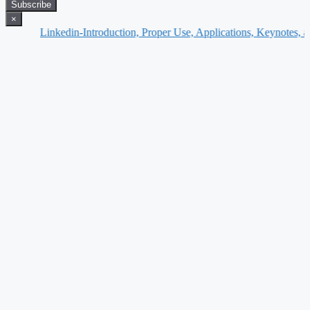
Subscribe
×
Linkedin-Introduction, Proper Use, Applications, Keynotes, and Furthe