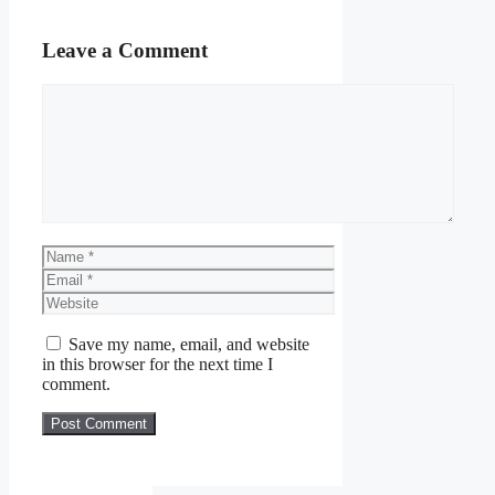
Leave a Comment
Comment
Name
Email
Website
Save my name, email, and website
in this browser for the next time I
comment.