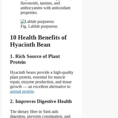
flavonoids, tannins, and
anthocyanins with antioxidant
properties
Fig. Lablab purpureus
10 Health Benefits of
Hyacinth Bean
1. Rich Source of Plant
Protein
Hyacinth beans provide a high-quality
plant protein, essential for muscle
repair, enzyme production, and tissue
growth — an excellent alternative to
animal protein
.
2. Improves Digestive Health
The dietary fiber in Simi aids
digestion, prevents constipation, and