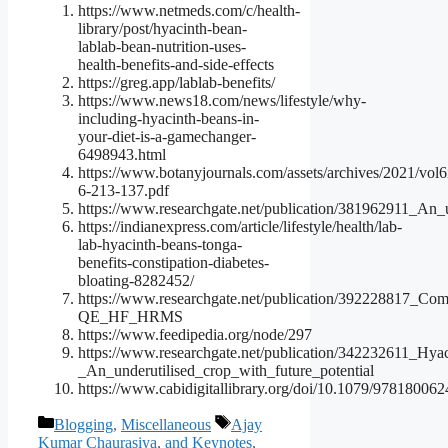
https://www.netmeds.com/c/health-
library/post/hyacinth-bean-
lablab-bean-nutrition-uses-
health-benefits-and-side-effects
https://greg.app/lablab-benefits/
https://www.news18.com/news/lifestyle/why-
including-hyacinth-beans-in-
your-diet-is-a-gamechanger-
6498943.html
https://www.botanyjournals.com/assets/archives/2021/vol6
6-213-137.pdf
https://www.researchgate.net/publication/381962911_An
https://indianexpress.com/article/lifestyle/health/lab-
lab-hyacinth-beans-tonga-
benefits-constipation-diabetes-
bloating-8282452/
https://www.researchgate.net/publication/392228817_C
QE_HF_HRMS
https://www.feedipedia.org/node/297
https://www.researchgate.net/publication/342232611_Hy
_An_underutilised_crop_with_future_potential
https://www.cabidigitallibrary.org/doi/10.1079/97818006
Categories
Tags
Blogging
,
Miscellaneous
Ajay
Kumar Chaurasiya
,
and Keynotes
,