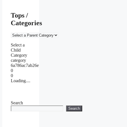
Tops /
Categories
Select a
Child
Category
category
6a786ac7ab26e
0
0
Loading....
Search
Search