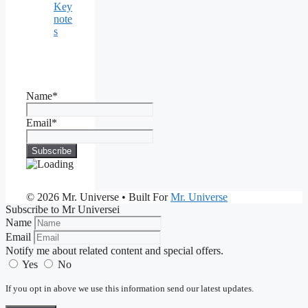
Key
note
s
Name*
Email*
© 2026 Mr. Universe
• Built For
Mr. Universe
Subscribe to Mr Universei
Name
Email
Notify me about related content and special offers.
Yes
No
If you opt in above we use this information send our latest updates.