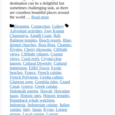
destination can be a delightful but
sometimes challenging task, as there
are countless beautiful places around
the world …
Read more
Categories
Tags
Blogging
,
Connection
,
Gallery
Adventure activities
,
Ajay Kumar
Chaurasiya
,
Amalfi Coast
,
Bali
,
Balinese temples
,
Beach resorts
,
Blue-
domed churches
,
Bora Bora
,
Champs-
Élysées
,
Cherry blossoms
,
Cliffside
views
,
Cliffside villages
,
Coastal
views
,
Coral reefs
,
Crystal-clear
lagoon
,
Cultural Diversity
,
Cultural
immersion
,
Eiffel Tower
,
Exotic
beaches
,
France
,
French cuisine
,
French Polynesia
,
Geisha culture
,
Glamour song
,
Gondola rides
,
Grand
Canal
,
Greece
,
Greek cuisine
,
Haleakalā sunrise
,
Hawaii
,
Hawaiian
luaus
,
Historic sites
,
Historic temples
,
Humpback whale watching
,
Indonesia
,
Indonesian cuisine
,
Italian
cuisine
,
Italy
,
Japan
,
Kyoto
,
Lemon
groves
,
Local cuisine
,
Louvre