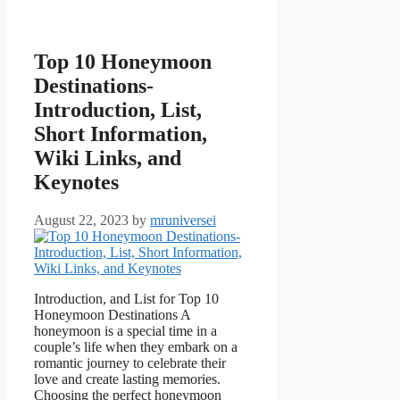
Top 10 Honeymoon
Destinations-
Introduction, List,
Short Information,
Wiki Links, and
Keynotes
August 22, 2023
by
mruniversei
Introduction, and List for Top 10
Honeymoon Destinations A
honeymoon is a special time in a
couple’s life when they embark on a
romantic journey to celebrate their
love and create lasting memories.
Choosing the perfect honeymoon