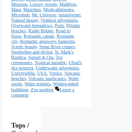
Museum
,
Luxury resorts
,
Maldives
,
Maui
,
Mauritius
,
Medicallabnotes
,
Microhub
,
Mr. Universe
,
mruniversei
,
Natural beauty
,
Outdoor adventures
,
Overwater bungalows
,
Paris
,
Pristine
beaches
,
Rialto Bridge
,
Road to
Hana
,
Romantic canals
,
Romantic
city
,
Romantic getaways Santorini
,
Scenic beauty
,
Seine River cruises
,
Snorkeling and diving
,
St. Mark's
Basilica
,
Sunset in Oia
,
Tea
ceremonies
,
Tropical paradise
,
Ubud's
rice terraces
,
Underwater adventures
,
Universe84a
,
USA
,
Venice
,
Volcanic
beaches
,
Volcanic landscapes
,
Water
sports
,
Water temples
,
Whitewashed
buildings
,
Zen gardens
Leave a
comment
Tops /