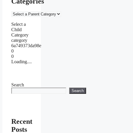
Categories
Select a
Child
Category
category
6a749373da98e
0
0
Loading....
Search
Search
Recent
Posts