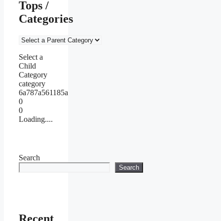
Tops /
Categories
Select a
Child
Category
category
6a787a561185a
0
0
Loading....
Search
Search
Recent