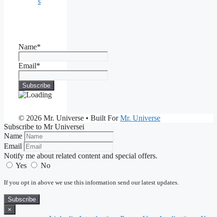
s
Name*
Email*
© 2026 Mr. Universe
• Built For
Mr. Universe
Subscribe to Mr Universei
Name
Email
Notify me about related content and special offers.
Yes
No
If you opt in above we use this information send our latest updates.
Subscribe
×