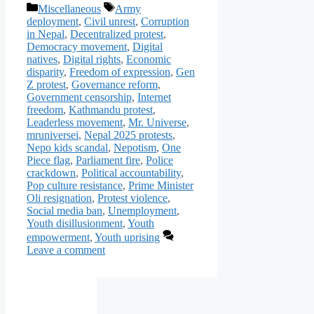
Categories
Tags
Miscellaneous
Army
deployment
,
Civil unrest
,
Corruption
in Nepal
,
Decentralized protest
,
Democracy movement
,
Digital
natives
,
Digital rights
,
Economic
disparity
,
Freedom of expression
,
Gen
Z protest
,
Governance reform
,
Government censorship
,
Internet
freedom
,
Kathmandu protest
,
Leaderless movement
,
Mr. Universe
,
mruniversei
,
Nepal 2025 protests
,
Nepo kids scandal
,
Nepotism
,
One
Piece flag
,
Parliament fire
,
Police
crackdown
,
Political accountability
,
Pop culture resistance
,
Prime Minister
Oli resignation
,
Protest violence
,
Social media ban
,
Unemployment
,
Youth disillusionment
,
Youth
empowerment
,
Youth uprising
Leave a comment