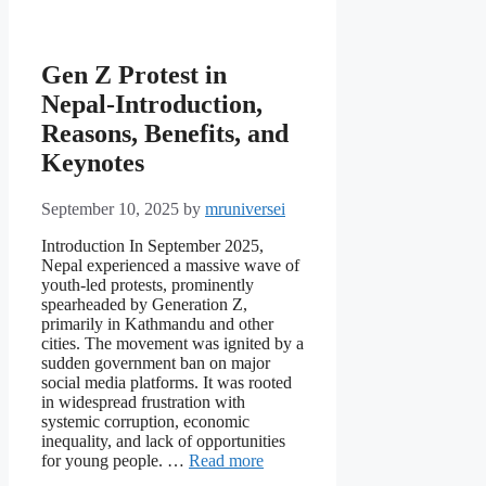
Gen Z Protest in
Nepal-Introduction,
Reasons, Benefits, and
Keynotes
September 10, 2025
by
mruniversei
Introduction In September 2025,
Nepal experienced a massive wave of
youth-led protests, prominently
spearheaded by Generation Z,
primarily in Kathmandu and other
cities. The movement was ignited by a
sudden government ban on major
social media platforms. It was rooted
in widespread frustration with
systemic corruption, economic
inequality, and lack of opportunities
for young people. …
Read more