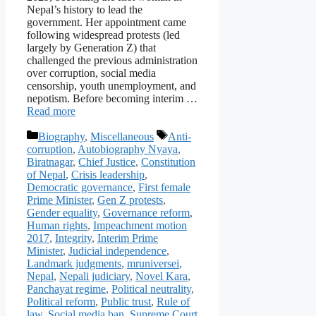
Nepal’s history to lead the
government. Her appointment came
following widespread protests (led
largely by Generation Z) that
challenged the previous administration
over corruption, social media
censorship, youth unemployment, and
nepotism. Before becoming interim …
Read more
Categories
Tags
Biography
,
Miscellaneous
Anti-
corruption
,
Autobiography Nyaya
,
Biratnagar
,
Chief Justice
,
Constitution
of Nepal
,
Crisis leadership
,
Democratic governance
,
First female
Prime Minister
,
Gen Z protests
,
Gender equality
,
Governance reform
,
Human rights
,
Impeachment motion
2017
,
Integrity
,
Interim Prime
Minister
,
Judicial independence
,
Landmark judgments
,
mruniversei
,
Nepal
,
Nepali judiciary
,
Novel Kara
,
Panchayat regime
,
Political neutrality
,
Political reform
,
Public trust
,
Rule of
law
,
Social media ban
,
Supreme Court