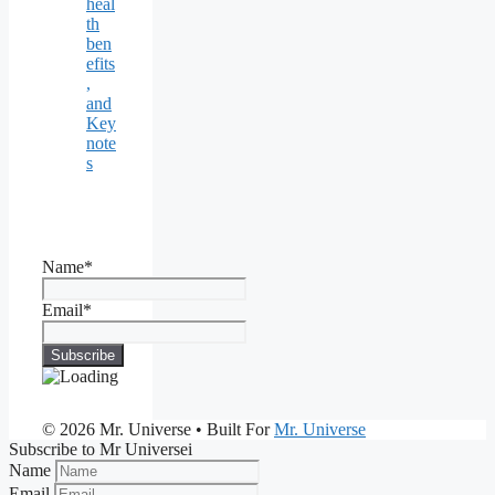
heal
th
ben
efits
,
and
Key
note
s
Name*
Email*
© 2026 Mr. Universe
• Built For
Mr. Universe
Subscribe to Mr Universei
Name
Email