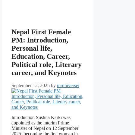
Nepal First Female
PM: Introduction,
Personal life,
Education, Career,
Political role, Literary
career, and Keynotes
September 12, 2025
by
mruniversei
Introduction Sushila Karki was
appointed as the interim Prime
Minister of Nepal on 12 September
2025, becoming the first woman in