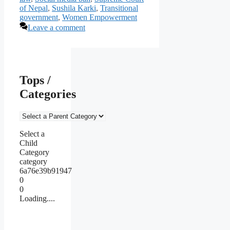
of Nepal
,
Sushila Karki
,
Transitional
government
,
Women Empowerment
Leave a comment
Tops /
Categories
Select a
Child
Category
category
6a76e39b91947
0
0
Loading....