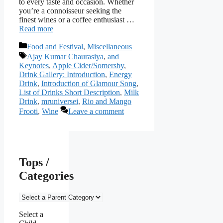
to every taste and occasion. Whether
you’re a connoisseur seeking the
finest wines or a coffee enthusiast …
Read more
Categories
Food and Festival
,
Miscellaneous
Tags
Ajay Kumar Chaurasiya
,
and
Keynotes
,
Apple Cider/Somersby
,
Drink Gallery: Introduction
,
Energy
Drink
,
Introduction of Glamour Song
,
List of Drinks Short Description
,
Milk
Drink
,
mruniversei
,
Rio and Mango
Frooti
,
Wine
Leave a comment
Tops /
Categories
Select a