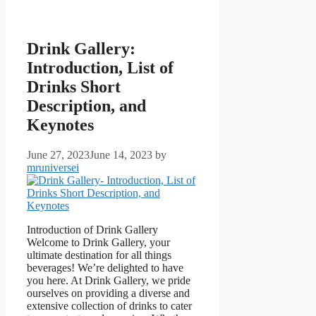
Drink Gallery:
Introduction, List of
Drinks Short
Description, and
Keynotes
June 27, 2023
June 14, 2023
by
mruniversei
Introduction of Drink Gallery
Welcome to Drink Gallery, your
ultimate destination for all things
beverages! We’re delighted to have
you here. At Drink Gallery, we pride
ourselves on providing a diverse and
extensive collection of drinks to cater