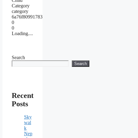
Child
Category
category
6a76f80991783
0
0
Loading....
Search
Search
Recent
Posts
Sky
wal
k
Nep