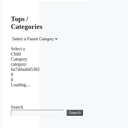
Tops /
Categories
Select a
Child
Category
category
6a740aa6d5382
0
0
Loading....
Search
Search