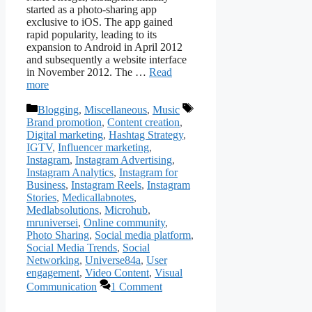
started as a photo-sharing app
exclusive to iOS. The app gained
rapid popularity, leading to its
expansion to Android in April 2012
and subsequently a website interface
in November 2012. The …
Read
more
Categories
Tags
Blogging
,
Miscellaneous
,
Music
Brand promotion
,
Content creation
,
Digital marketing
,
Hashtag Strategy
,
IGTV
,
Influencer marketing
,
Instagram
,
Instagram Advertising
,
Instagram Analytics
,
Instagram for
Business
,
Instagram Reels
,
Instagram
Stories
,
Medicallabnotes
,
Medlabsolutions
,
Microhub
,
mruniversei
,
Online community
,
Photo Sharing
,
Social media platform
,
Social Media Trends
,
Social
Networking
,
Universe84a
,
User
engagement
,
Video Content
,
Visual
Communication
1 Comment