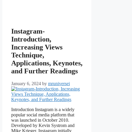
Instagram-
Introduction,
Increasing Views
Technique,
Applications, Keynotes,
and Further Readings
January 6, 2024
by
mruniversei
Introduction Instagram is a widely
popular social media platform that
was launched in October 2010.
Developed by Kevin Systrom and
Mike Krieger, Instagram initially