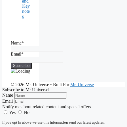
and
Key
note
s
Name*
Email*
© 2026 Mr. Universe
• Built For
Mr. Universe
Subscribe to Mr Universei
Name
Email
Notify me about related content and special offers.
Yes
No
If you opt in above we use this information send our latest updates.