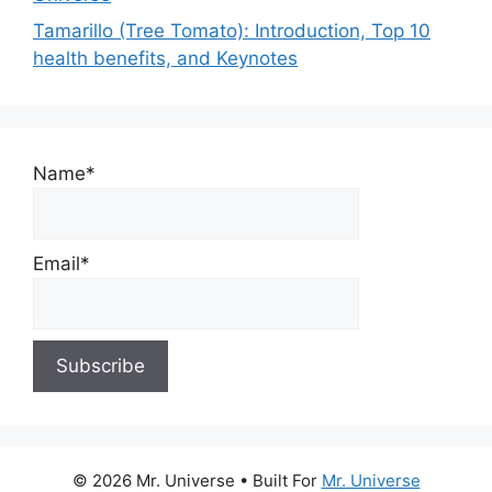
Tamarillo (Tree Tomato): Introduction, Top 10
health benefits, and Keynotes
Name*
Email*
© 2026 Mr. Universe
• Built For
Mr. Universe