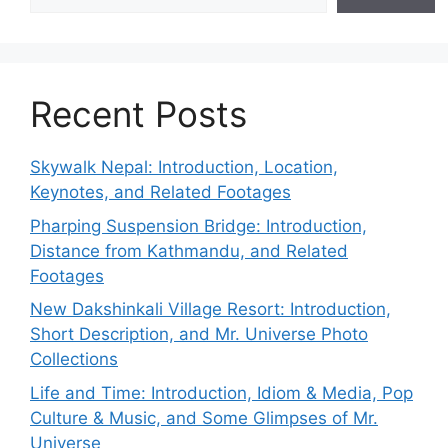
Recent Posts
Skywalk Nepal: Introduction, Location,
Keynotes, and Related Footages
Pharping Suspension Bridge: Introduction,
Distance from Kathmandu, and Related
Footages
New Dakshinkali Village Resort: Introduction,
Short Description, and Mr. Universe Photo
Collections
Life and Time: Introduction, Idiom & Media, Pop
Culture & Music, and Some Glimpses of Mr.
Universe