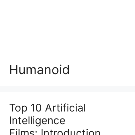
Humanoid
Top 10 Artificial
Intelligence
Films: Introduction,