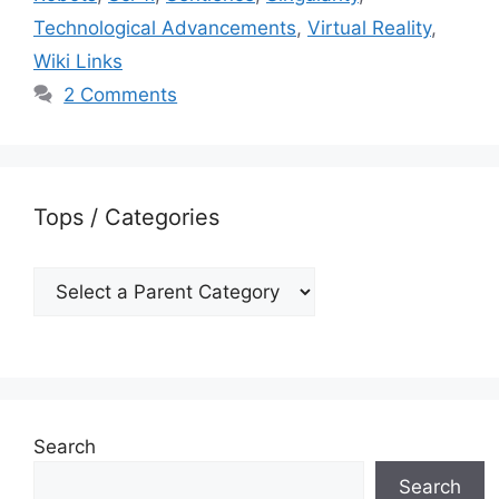
Technological Advancements
,
Virtual Reality
,
Wiki Links
2 Comments
Tops / Categories
Search
Search