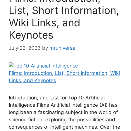
List, Short Information,
Wiki Links, and
Keynotes
July 22, 2023
by
mruniversei
Introduction, and List for Top 10 Artificial
Intelligence Films Artificial Intelligence (AI) has
long been a fascinating subject in the world of
science fiction, exploring the possibilities and
consequences of intelligent machines. Over the