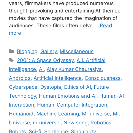
years, filmmakers have produced numerous
thought-provoking and entertaining AI-themed
movies that have captured the imagination of
audiences. These films often delve …
Read
more
Categories
Blogging
,
Gallery
,
Miscellaneous
Tags
2001: A Space Odyssey
,
A.I. Artificial
Intelligence
,
AI
,
Ajay Kumar Chaurasiya
,
Androids
,
Artificial Intelligence
,
Consciousness
,
Cyberspace
,
Dystopia
,
Ethics of AI
,
Future
Technology
,
Human Emotions and AI
,
Human-AI
Interaction
,
Human-Computer Integration
,
Humanoid
,
Machine Learning
,
Mr universe
,
Mr.
Universe
,
mruniversei
,
New song
,
Robotics
,
Robots
,
Sci-fi
,
Sentience
,
Singularity
,